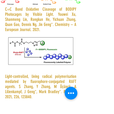
C=C Bond Oxidative Cleavage of BODIPY
Photocages by Visible Light. Youwei Xu,
Shanmeng Lin, Rongkun He, Yichuan Zhang,
Quan Gao, Dennis Ng, Jin Geng*. Chemistry – A
European Journal. 2021.
Light-controlled, living radical polymerisation
mediated by fluorophore-conjugated RAFT
agents. S Zhang, Y Zhang, M Üçüncü, A
Lilienkampf, J Geng*, Mark Bradley
*
. Polymer
,
2021, 226, 123840.