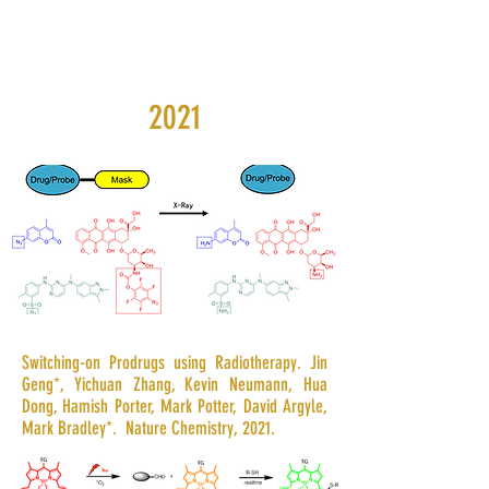
2021
Switching-on Prodrugs using Radiotherapy. Jin
Geng*, Yichuan Zhang, Kevin Neumann, Hua
Dong, Hamish Porter, Mark Potter, David Argyle,
Mark Bradley*. Nature Chemistry, 2021.