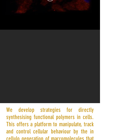
We develop strategies for directly
synthesising functional polymers in cells.
This offers a platform to manipulate, track
and control cellular behaviour by the in
cellulo generation of macromolecules that