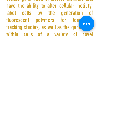
have the ability to alter cellular motility,
label cells by the generation of
fluorescent polymers for long-term
tracking studies, as well as the generation
within cells of a variety of novel
nanostructures.
Shenzhen Institutes of Advanced
Technology,Chinese Academy of Sciences
| Shenzhen, China |
jin.geng@siat.ac.cn
|
Tel:
+86-865-852-51
| Fax:
+86-856-852-
22