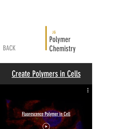
JG
Polymer
BACK
Chemistry
Create Polymers in Cells
Fluorescence Polymer in Cell