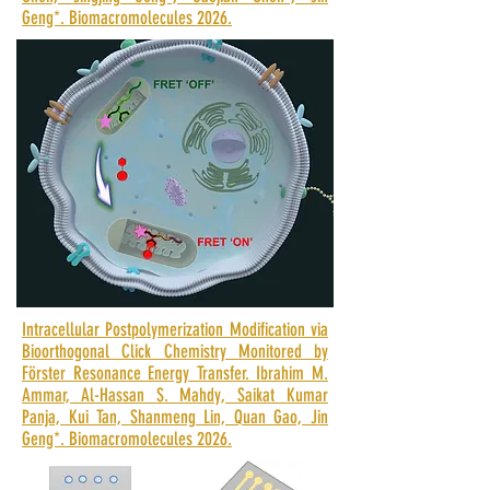
Geng*.
Biomacromolecules 2026.
Intracellular Postpolymerization Modification via
Bioorthogonal Click Chemistry Monitored by
Förster Resonance Energy Transfer. Ibrahim M.
Ammar, Al-Hassan S. Mahdy, Saikat Kumar
Panja, Kui Tan, Shanmeng Lin, Quan Gao, Jin
Geng*. Biomacromolecules 2026.