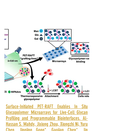
Surface-Initiated PET-RAFT Enables In Situ
Glycopolymer Microarrays for Live-Cell Glycan
Profiling and Programmable Biointerfaces. Al-
Hassan S. Mahdy, Jixiong Zhou, Xiongzhi Ni, Yuru
Chen, Jingjing Gong*, Gaojian Chen*, Jin