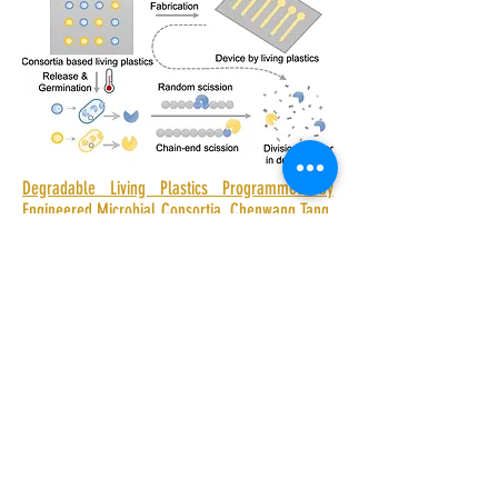
Degradable Living Plastics Programmed by
Engineered Microbial Consortia. Chenwang Tang,
Jing Sun, Qing Wang, Runtao Zhu, Lin Wang,
Guangfa Xiang, Jiaxin Tang, Jie Li, Hang Zhao,
Shuhui Li, Junsong Sun, Zhiyuan Liu, Jin Geng*,
Dianpeng Qi*, Zhuojun Dai*. ACS Appl. Polym.
Mater. 2026, 8, 8, 5496–5506.
Shenzhen Institutes of Advanced
Technology,Chinese Academy of Sciences