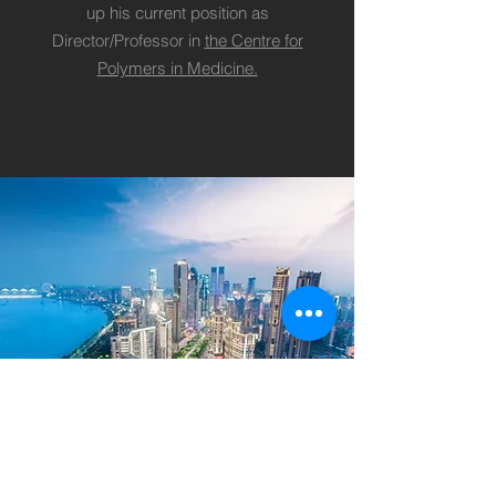
up his current position as
Director/Professor in
the Centre for
Polymers in Medicine.