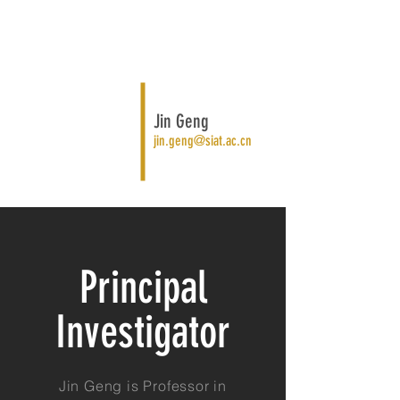
Jin Geng
jin.geng@siat.ac.cn
Principal
Investigator
Jin Geng is Professor in