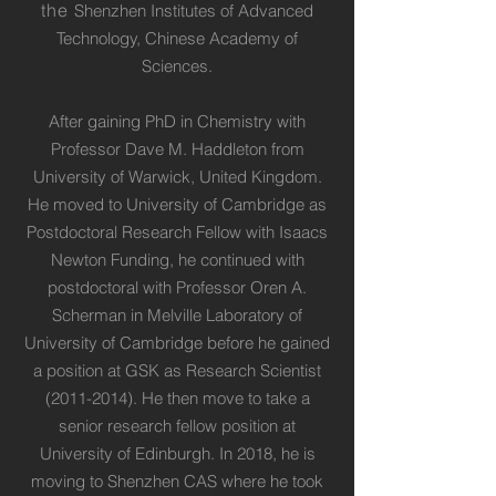
the
Shenzhen Institutes of Advanced
Technology, Chinese Academy of
Sciences.
After gaining PhD in Chemistry with
Professor Dave M. Haddleton from
University of Warwick, United Kingdom.
He moved to University of Cambridge as
Postdoctoral Research Fellow with Isaacs
Newton Funding, he continued with
postdoctoral with Professor Oren A.
Scherman in Melville Laboratory of
University of Cambridge before he gained
a position at GSK as Research Scientist
(2011-2014)
. He then move to take a
senior research fellow position at
University of Edinburgh. In 2018, he is
moving to Shenzhen CAS where he took