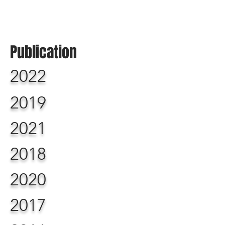
Publication
2022
2019
2021
2018
2020
2017